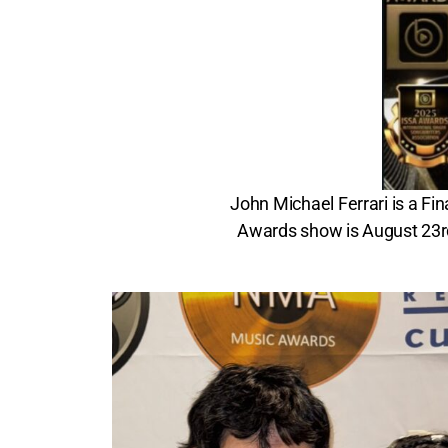
John Michael Ferrari is a Fi
Awards show is August 23rd,