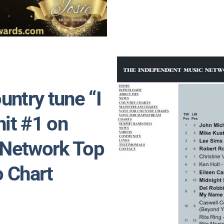
untry tune “I
hit #1 on
 Network Top
o Chart