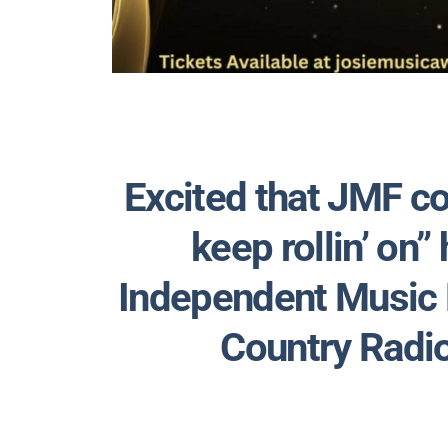
Excited that JMF co
keep rollin’ on” 
Independent Music
Country Radi