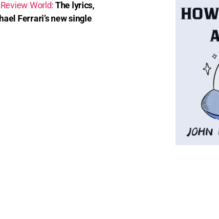
 Review World:
The lyrics,
ael Ferrari’s new single