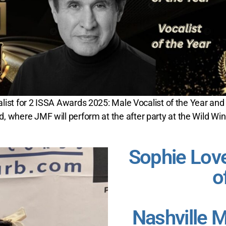
nalist for 2 ISSA Awards 2025: Male Vocalist of the Year and
 where JMF will perform at the after party at the Wild Win
Sophie Love
o
Nashville 