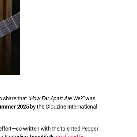
to share that
“How Far Apart Are We?”
was
Summer 2025
by the Clouzine International
effort—co-written with the talented Pepper
e Easterling, beautifully
produced by