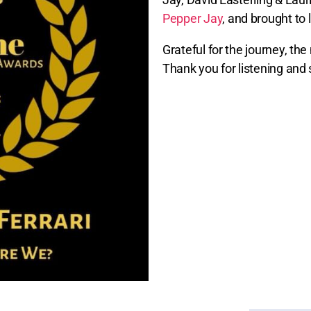
Pepper Jay
, and brought to 
Grateful for the journey, th
Thank you for listening and 