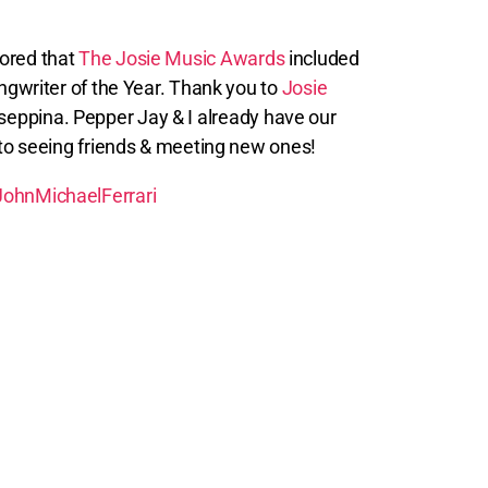
nored that
The Josie Music Awards
included
gwriter of the Year. Thank you to
Josie
seppina. Pepper Jay & I already have our
 to seeing friends & meeting new ones!
ohnMichaelFerrari