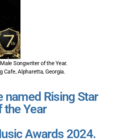
 Male Songwriter of the Year.
g Cafe, Alpharetta, Georgia.
 named Rising Star
f the Year
Music Awards 2024.