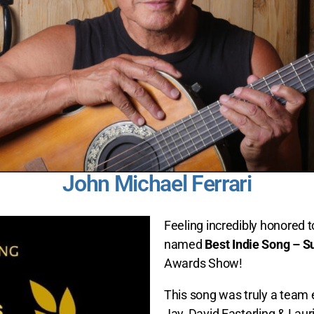
John Michael Ferrari
Feeling incredibly honored 
named
Best Indie Song – 
Awards Show!
This song was truly a team 
Jay, David Easterling & Lauri