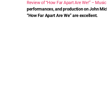
Review of “How Far Apart Are We!” – Music
performances, and production on John Mich
“How Far Apart Are We” are excellent.