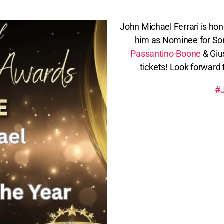
John Michael Ferrari is ho
him as Nominee for Son
Passantino-Boone
& Giu
tickets! Look forward
#J