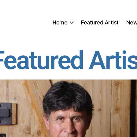
Home
Featured Artist
Ne
Featured Artis