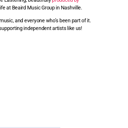
life at Beaird Music Group in Nashville.
e music, and everyone who’s been part of it.
supporting independent artists like us!