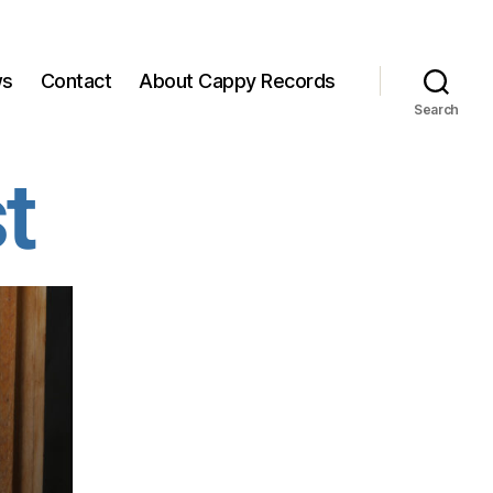
ws
Contact
About Cappy Records
Search
t